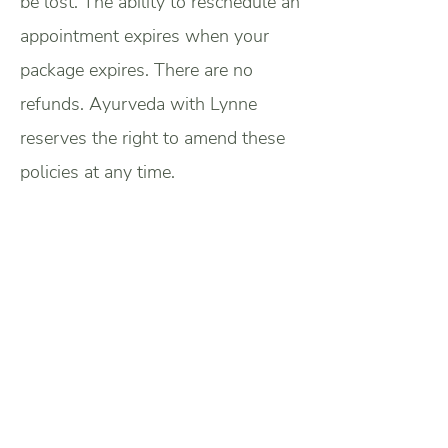
be lost. The ability to reschedule an
appointment expires when your
package expires. There are no
refunds. Ayurveda with Lynne
reserves the right to amend these
policies at any time.