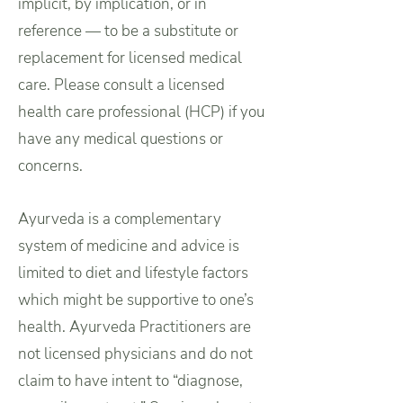
implicit, by implication, or in
reference — to be a substitute or
replacement for licensed medical
care. Please consult a licensed
health care professional (HCP) if you
have any medical questions or
concerns.
Ayurveda is a complementary
system of medicine and advice is
limited to diet and lifestyle factors
which might be supportive to one’s
health. Ayurveda Practitioners are
not licensed physicians and do not
claim to have intent to “diagnose,