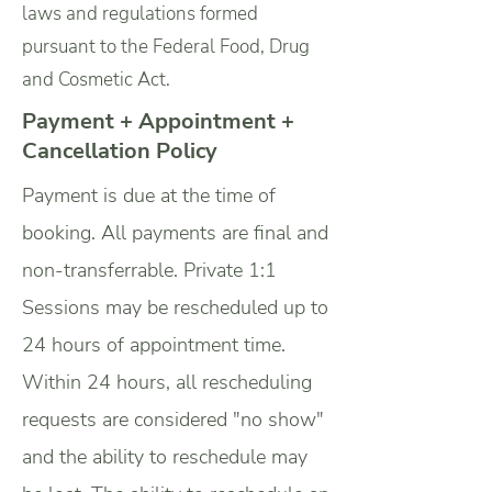
laws and regulations formed
pursuant to the Federal Food, Drug
and Cosmetic Act.
Payment + Appointment +
Cancellation Policy
Payment is due at the time of
booking. All payments are final and
non-transferrable.
Private 1:1
Sessions may be rescheduled up to
24 hours of appointment time.
Within 24 hours, all rescheduling
requests are considered "no show"
and the ability to reschedule may