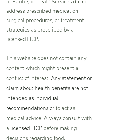
prescribe, or treat.” Services do not
address prescribed medication,
surgical procedures, or treatment
strategies as prescribed by a
licensed HCP.
This website does not contain any
content which might present a
conflict of interest.
Any statement or
claim about health benefits are not
intended as individual
recommendations or
to act as
medical advice.
Always consult with
a
licensed HCP
before making
decisions regarding food,