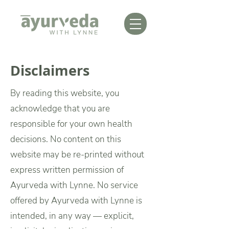
Disclaimers
By reading this website, you
acknowledge that you are
responsible for your own health
decisions.
No content on this
website may be re-printed without
express written permission of
Ayurveda with Lynne.
No service
offered by Ayurveda with Lynne is
intended, in any way — explicit,