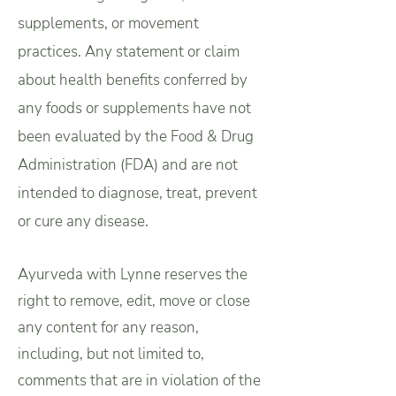
supplements, or movement
practices.
Any statement or claim
about health benefits conferred by
any foods or supplements have not
been evaluated by the Food & Drug
Administration (FDA) and are not
intended to diagnose, treat, prevent
or cure any disease.
Ayurveda with Lynne reserves the
right to remove, edit, move or close
any content for any reason,
including, but not limited to,
comments that are in violation of the