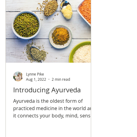
Lynne Pike
Aug 1, 2022
2 min read
Introducing Ayurveda
Ayurveda is the oldest form of
practiced medicine in the world and
it connects your body, mind, senses,
and soul in order to create overall
balance and longevity.