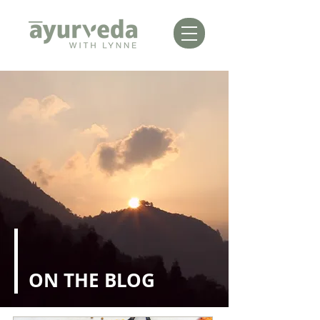
ON THE BLOG