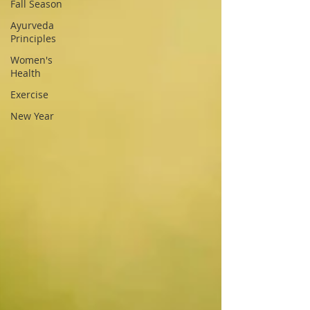
Fall Season
Ayurveda
Principles
Women's
Health
Exercise
New Year