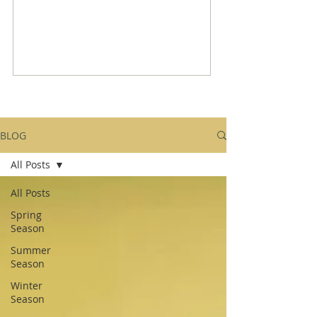
BLOG
All Posts
All Posts
Spring
Season
Summer
Season
Winter
Season