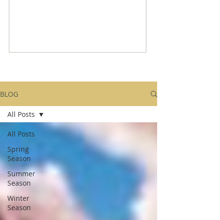
BLOG
All Posts
All Posts
Spring
Season
Summer
Season
Winter
Season