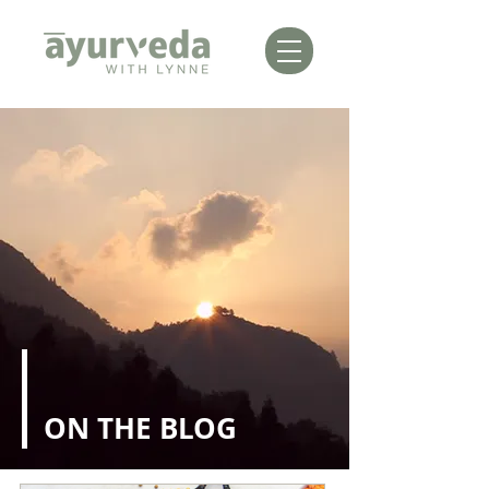
ON THE BLOG