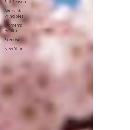
Fall Season
Ayurveda
Principles
Women's
Health
Exercise
New Year