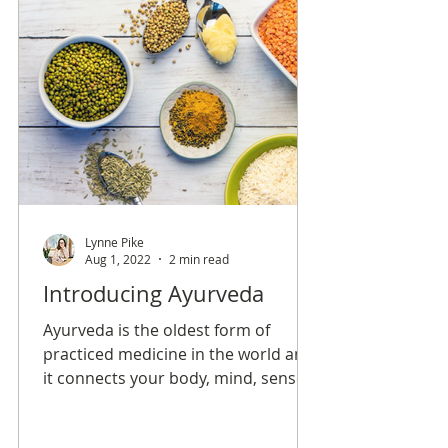
Lynne Pike
Aug 1, 2022
2 min read
Introducing Ayurveda
Ayurveda is the oldest form of
practiced medicine in the world and
it connects your body, mind, senses,
and soul in order to create overall
balance and longevity.