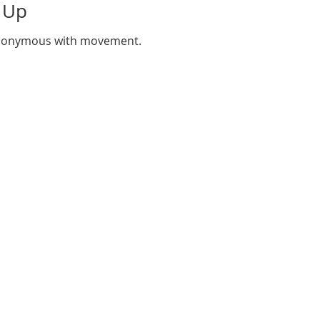
 Up
synonymous with movement.