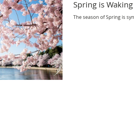
Spring is Waking
The season of Spring is 
NEWSLETTER: