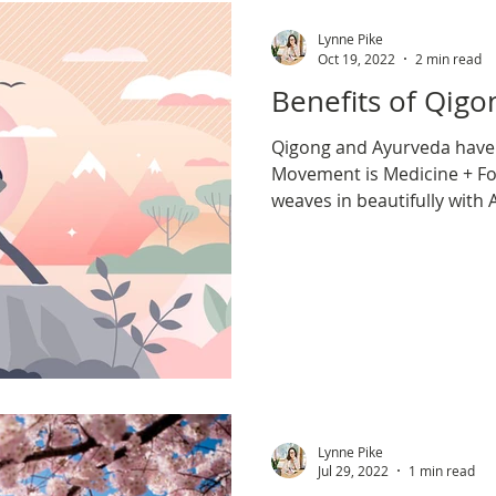
omen's Health
Exercise
New Year
Lynne Pike
Oct 19, 2022
2 min read
Benefits of Qi
Qigong and Ayurveda hav
Movement is Medicine + Fo
weaves in beautifully with
nature & balance.
Lynne Pike
Jul 29, 2022
1 min read