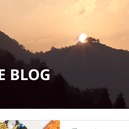
E BLOG