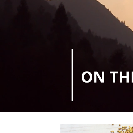
ON TH