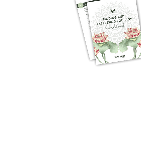
1:1 HEALTH COACHING
WOMEN'S HEALTH
SEASONAL CLEANSES
RESOURCES