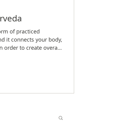
urveda
orm of practiced
nd it connects your body,
n order to create overall