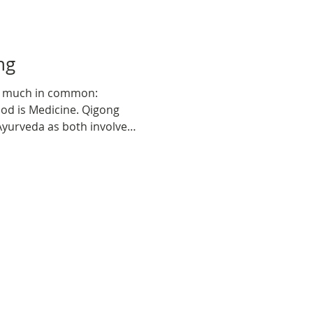
gong
e much in common:
od is Medicine. Qigong
 Ayurveda as both involve