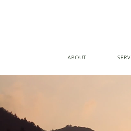
ABOUT
SERV