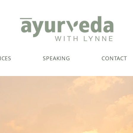
ICES
SPEAKING
CONTACT