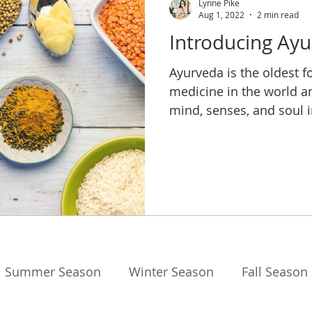
Lynne Pike
Aug 1, 2022
2 min read
Introducing Ay
Ayurveda is the oldest f
medicine in the world a
mind, senses, and soul i
balance and longevity.
Summer Season
Winter Season
Fall Season