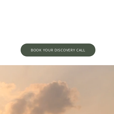
BOOK YOUR DISCOVERY CALL