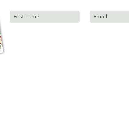
SUBSCRIBE + RECEIVE YOUR FR