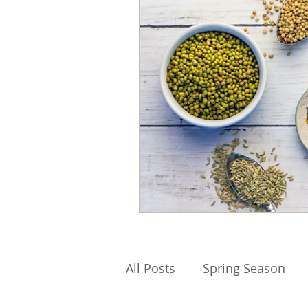
All Posts
Spring Season