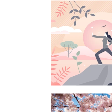
Ayurveda Principles
W