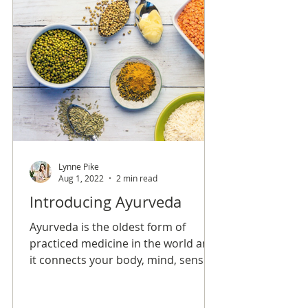
Lynne Pike
Aug 1, 2022
2 min read
Introducing Ayurveda
Ayurveda is the oldest form of
practiced medicine in the world and
it connects your body, mind, senses,
and soul in order to create overall
balance and longevity.