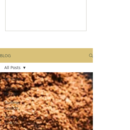
BLOG
All Posts
All Posts
Spring
Season
Summer
Season
Winter
Season