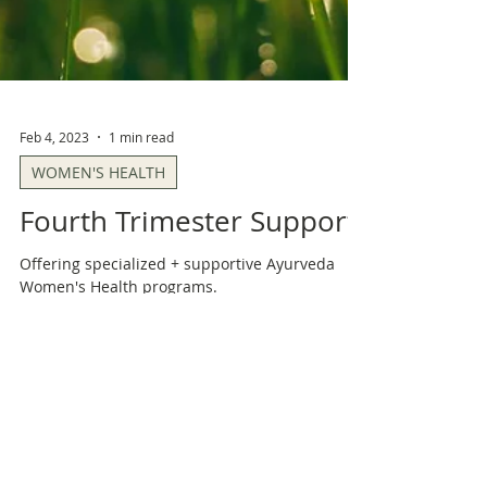
Feb 4, 2023
1 min read
WOMEN'S HEALTH
Fourth Trimester Support
Offering specialized + supportive Ayurveda
Women's Health programs.