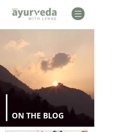
ON THE BLOG