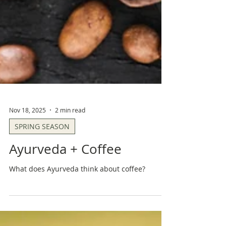
Nov 18, 2025
2 min read
SPRING SEASON
Ayurveda + Coffee
What does Ayurveda think about coffee?