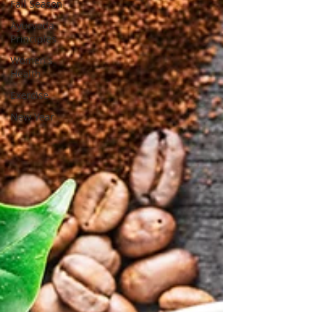
Fall Season
Ayurveda
Principles
Women's
Health
Exercise
New Year